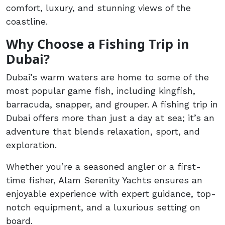
comfort, luxury, and stunning views of the
coastline.
Why Choose a Fishing Trip in
Dubai?
Dubai’s warm waters are home to some of the
most popular game fish, including kingfish,
barracuda, snapper, and grouper. A fishing trip in
Dubai offers more than just a day at sea; it’s an
adventure that blends relaxation, sport, and
exploration.
Whether you’re a seasoned angler or a first-
time fisher, Alam Serenity Yachts ensures an
enjoyable experience with expert guidance, top-
notch equipment, and a luxurious setting on
board.