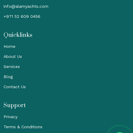
info@alamyachts.com
+971 52 609 0456
Quicklinks
Home
About Us
Services
Blog
Contact Us
Support
Privacy
Terms & Conditions