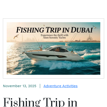
November 13, 2025
Adventure Activities
Fishing Trip in