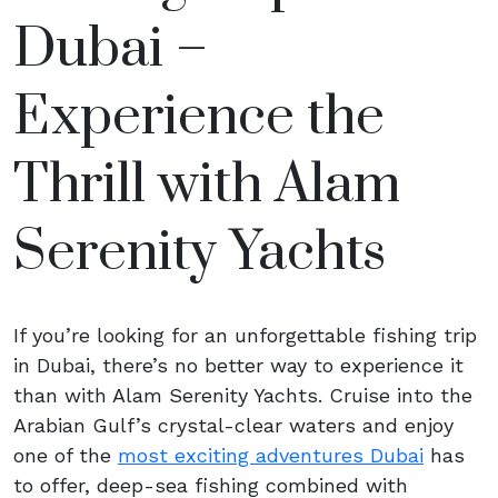
Dubai –
Experience the
Thrill with Alam
Serenity Yachts
If you’re looking for an unforgettable fishing trip
in Dubai, there’s no better way to experience it
than with Alam Serenity Yachts. Cruise into the
Arabian Gulf’s crystal-clear waters and enjoy
one of the
most exciting adventures Dubai
has
to offer, deep-sea fishing combined with