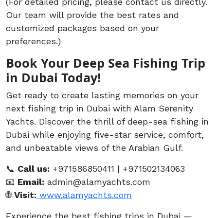
(For detailed pricing, please contact us directly.
Our team will provide the best rates and
customized packages based on your
preferences.)
Book Your Deep Sea Fishing Trip
in Dubai Today!
Get ready to create lasting memories on your
next fishing trip in Dubai with Alam Serenity
Yachts. Discover the thrill of deep-sea fishing in
Dubai while enjoying five-star service, comfort,
and unbeatable views of the Arabian Gulf.
📞
Call us:
+971586850411 | +971502134063
📧
Email:
admin@alamyachts.com
🌐
Visit:
www.alamyachts.com
Experience the best fishing trips in Dubai —