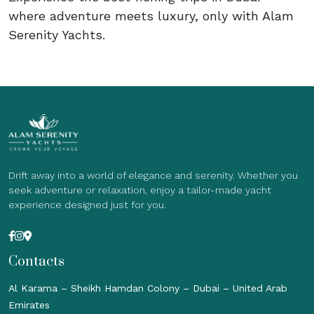
where adventure meets luxury, only with Alam
Serenity Yachts.
Drift away into a world of elegance and serenity. Whether you
seek adventure or relaxation, enjoy a tailor-made yacht
experience designed just for you.
Contacts
Al Karama – Sheikh Hamdan Colony – Dubai – United Arab
Emirates