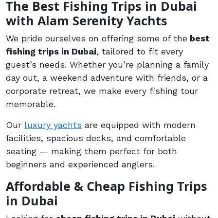
The Best Fishing Trips in Dubai
with Alam Serenity Yachts
We pride ourselves on offering some of the
best
fishing trips in Dubai
, tailored to fit every
guest’s needs. Whether you’re planning a family
day out, a weekend adventure with friends, or a
corporate retreat, we make every fishing tour
memorable.
Our
luxury yachts
are equipped with modern
facilities, spacious decks, and comfortable
seating — making them perfect for both
beginners and experienced anglers.
Affordable & Cheap Fishing Trips
in Dubai