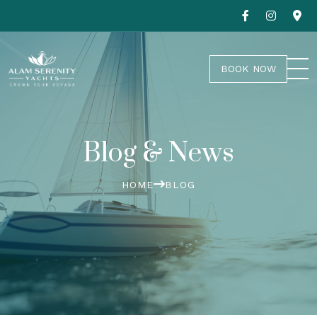
BOOK NOW
Blog & News
HOME
BLOG