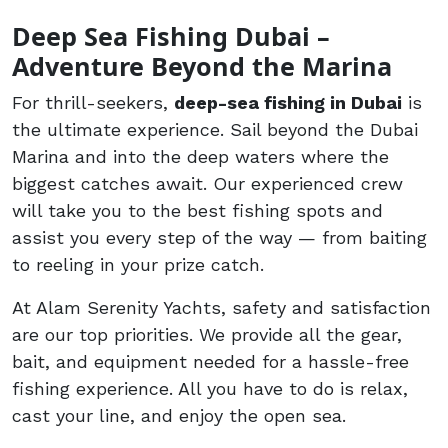
Deep Sea Fishing Dubai –
Adventure Beyond the Marina
For thrill-seekers,
deep-sea fishing in Dubai
is
the ultimate experience. Sail beyond the Dubai
Marina and into the deep waters where the
biggest catches await. Our experienced crew
will take you to the best fishing spots and
assist you every step of the way — from baiting
to reeling in your prize catch.
At Alam Serenity Yachts, safety and satisfaction
are our top priorities. We provide all the gear,
bait, and equipment needed for a hassle-free
fishing experience. All you have to do is relax,
cast your line, and enjoy the open sea.