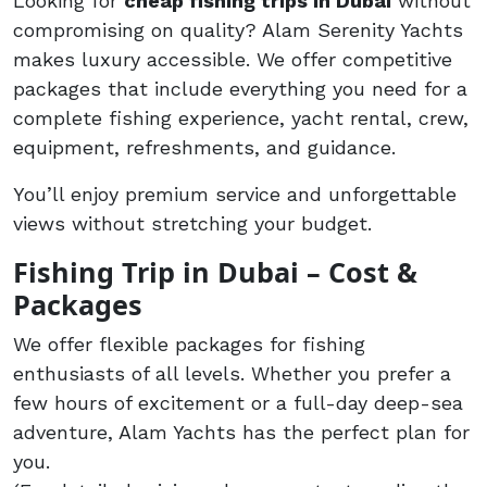
Looking for
cheap fishing trips in Dubai
without
compromising on quality? Alam Serenity Yachts
makes luxury accessible. We offer competitive
packages that include everything you need for a
complete fishing experience, yacht rental, crew,
equipment, refreshments, and guidance.
You’ll enjoy premium service and unforgettable
views without stretching your budget.
Fishing Trip in Dubai – Cost &
Packages
We offer flexible packages for fishing
enthusiasts of all levels. Whether you prefer a
few hours of excitement or a full-day deep-sea
adventure, Alam Yachts has the perfect plan for
you.